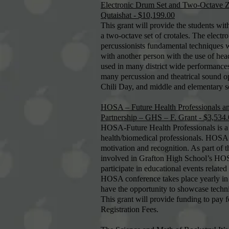
Electronic Drum Set and Two-Octave Zi
Qutaishat - $10,199.00
This grant will provide the students wit
a two-octave set of crotales. The electr
percussionists fundamental techniques w
with another person with the use of hea
used in many district wide performance
many percussion and theatrical sound opt
Chili Day, and middle and elementary 
HOSA – Future Health Professionals a
Partnership – GHS – F. Grant - $3,534
HOSA-Future Health Professionals is a n
health/biomedical professionals. HOSA
motivation and recognition. As part o
involved in Grafton High School’s HOSA
participate in educational events relate
HOSA conference takes place yearly in 
have the opportunity to showcase techni
This grant will provide funding to pay
Registration Fees.