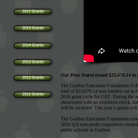
2017 Grants
2015 Grants
2014 Grants
2013 Grants
Our Prize Patrol issued $23,670.14 in 
2012 Grants
The Grafton Education Foundation (GEF) 
total of $23,670.14 was handed out to G
2011 Grants
2016 grant cycle for GEF. During the 
classrooms with an oversized check, bal
will be awarded. This year’s grants will 
The Grafton Education Foundation raise
501(c)(3) non-profit corporation create
public schools in Grafton.