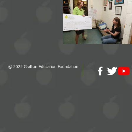
© 2022 Grafton Education Foundation