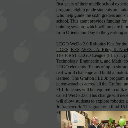
first years of their middle school exper
program, eighth grade students are train
who help guide the sixth graders and sh
school. This grant provides funding for 
training session, which will prepare h
from Orientation Day to the yearlong act
LEGO WeDo 2.0 Robotics Kits for th
– GES, KES, WES – A. Riley, K. Noel, 
The FIRST LEGO League (FLL) Jr. pro
Technology, Engineering, and Math) con
LEGO elements. Teams of up to six stud
real-world challenge and build a moto
learned. The Grafton FLL Jr. program i
parent-coaches across all the Grafton p
FLL Jr. teams will be required to utili
called WeDo 2.0. This change will nec
will allow students to explore robotic
Jr. framework. This grant will fund 15
FLL Jr. teams.