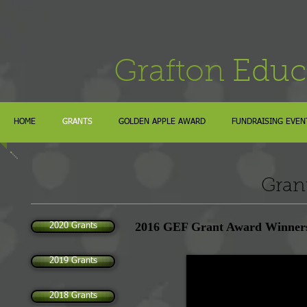
Grafton
Educ
HOME
GRANTS
GOLDEN APPLE AWARD
FUNDRAISING EVEN
Gran
2016 GEF Grant Award Winner
2020 Grants
2019 Grants
2018 Grants