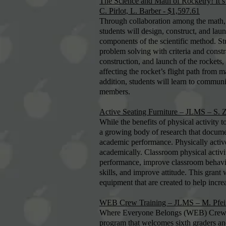
The Science and Math of Rocketry! It’s
C. Pirlot, L. Barber - $1,597.61
Through collaboration among the math, 
students will design, construct, and laun
components of the scientific method. St
problem solving with criteria and const
construction, and launch of the rockets, 
affecting the rocket’s flight path from m
addition, students will learn to communi
members.
Active Seating Furniture – JLMS – S. Z
While the benefits of physical activity 
a growing body of research that documen
academic performance. Physically active 
academically. Classroom physical activ
performance, improve classroom behavior
skills, and improve attitude. This grant 
equipment that are created to help increa
WEB Crew Training – JLMS – M. Pfeif
Where Everyone Belongs (WEB) Crew is 
program that welcomes sixth graders an