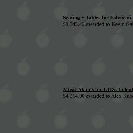
Seating + Tables for Fabricat
$9,743.42 awarded to Kevin Gai
Music Stands for GHS student
$4,364.00 awarded to Alex Kno