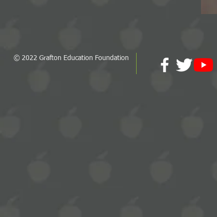
© 2022 Grafton Education Foundation