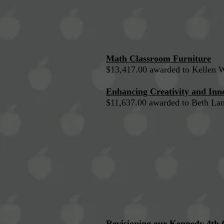
Math Classroom Furniture
$13,417.00 awarded to Kellen 
Enhancing Creativity and Inno
$11,637.00 awarded to Beth La
Revisioning our Kennedy 4th 