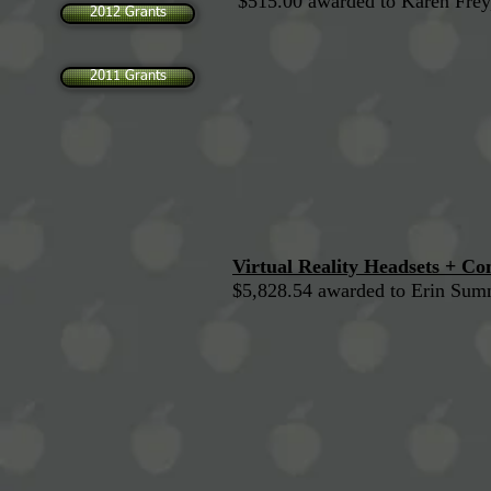
$515.00 awarded to Karen Frey
2012 Grants
2011 Grants
Virtual Reality Headsets + C
$5,828.54 awarded