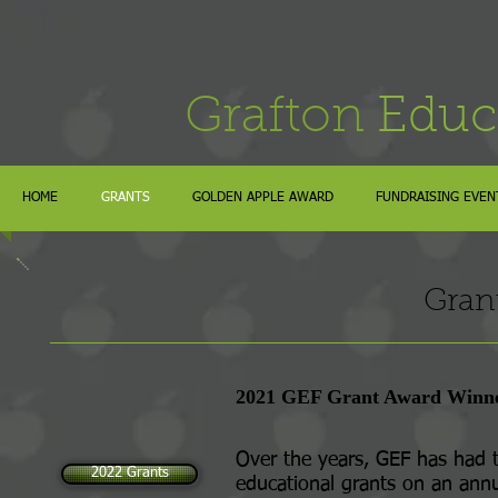
Grafton
Educ
HOME
GRANTS
GOLDEN APPLE AWARD
FUNDRAISING EVEN
Gran
2021 GEF Grant Award Winn
Over the years, GEF has had t
2022 Grants
educational grants on an annu