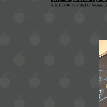
$10,103.00 awarded to Susan E