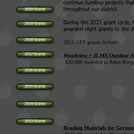
continue funding projects tha
throughout our district.
2020 Grants
During the 2021 grant cycle,
2019 Grants
awarded eight grants to the di
2018 Grants
2021 GEF grants include:
2017 Grants
Woodview + JLMS Outdoor Am
$20,000 award
2016 Grants
2015 Grants
2014 Grants
2013 Grants
Reading Materials for German